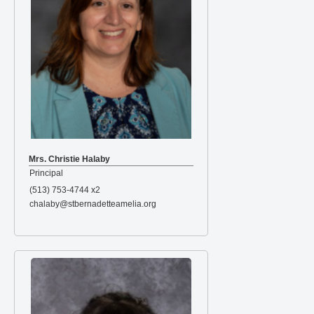
Mrs. Christie Halaby
Principal
(513) 753-4744 x2
chalaby@stbernadetteamelia.org