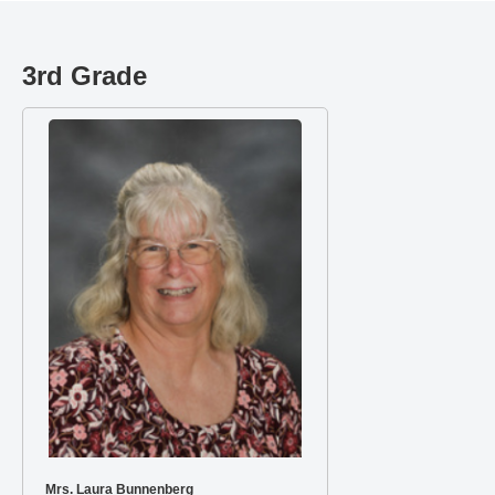
3rd Grade
Mrs. Laura Bunnenberg