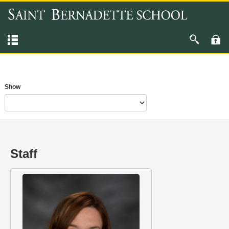
Show
Staff