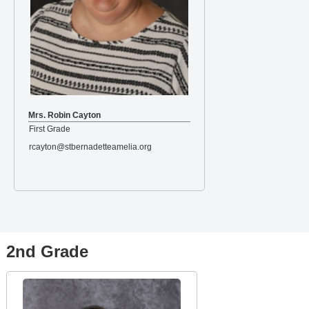
Mrs. Robin Cayton
First Grade
rcayton@stbernadetteamelia.org
2nd Grade