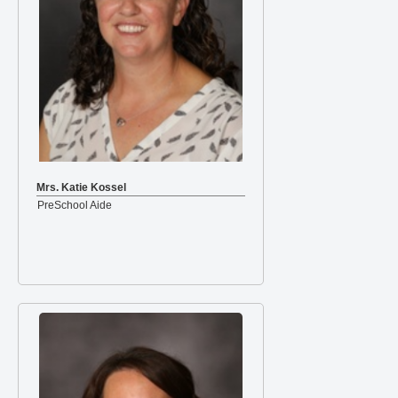
Mrs. Katie Kossel
PreSchool Aide