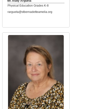
Mr. Rudy Argueta
Physical Education Grades K-8
rargueta@stbernadetteamelia.org