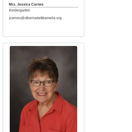
Mrs. Jessica Carnes
Kindergarten
jcarnes@stbernadetteamelia.org