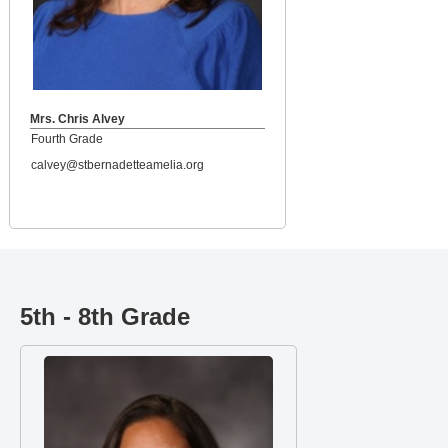
Mrs. Chris Alvey
Fourth Grade
calvey@stbernadetteamelia.org
5th - 8th Grade