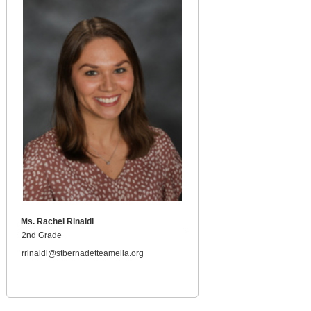
Ms. Rachel Rinaldi
2nd Grade
rrinaldi@stbernadetteamelia.org