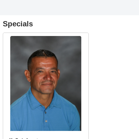
Specials