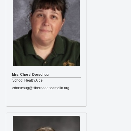
Mrs. Cheryl Dorschug
School Health Aide
cdorschug@stbernadetteamelia.org