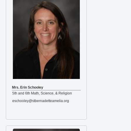
Mrs. Erin Schooley
5th and 6th Math, Science, & Religion
eschooley@stbernadetteamelia.org