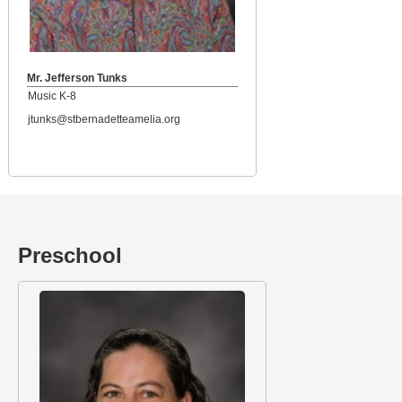
Mr. Jefferson Tunks
Music K-8
jtunks@stbernadetteamelia.org
Preschool