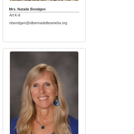
Mrs. Natalie Bendgen
Art K-8
nbendgen@stbernadetteamelia.org