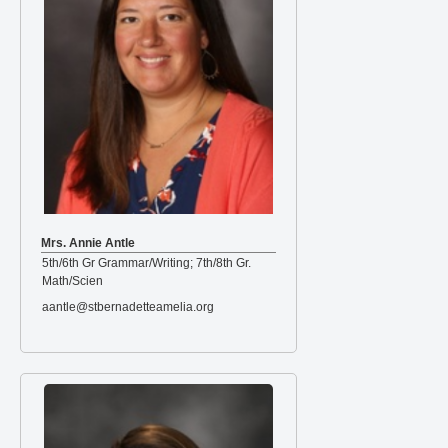
Mrs. Annie Antle
5th/6th Gr Grammar/Writing; 7th/8th Gr.
Math/Scien
aantle@stbernadetteamelia.org