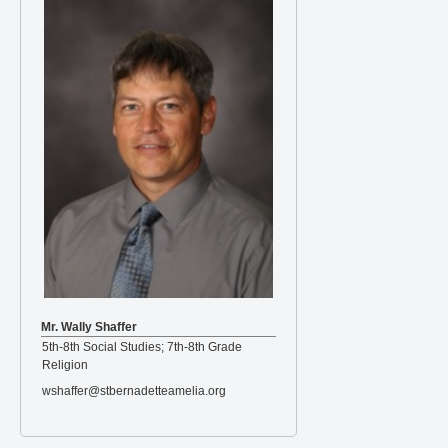
Mr. Wally Shaffer
5th-8th Social Studies; 7th-8th Grade
Religion
wshaffer@stbernadetteamelia.org