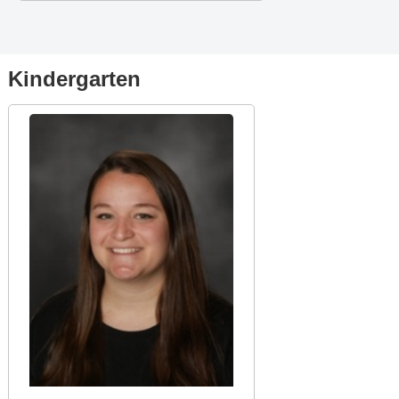
Kindergarten