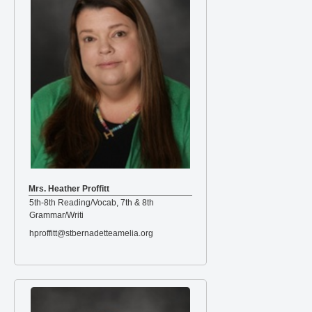
Mrs. Heather Proffitt
5th-8th Reading/Vocab, 7th & 8th
Grammar/Writi
hproffitt@stbernadetteamelia.org