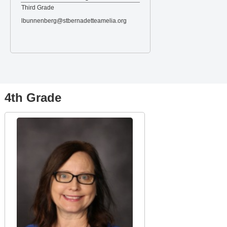
Third Grade
lbunnenberg@stbernadetteamelia.org
4th Grade