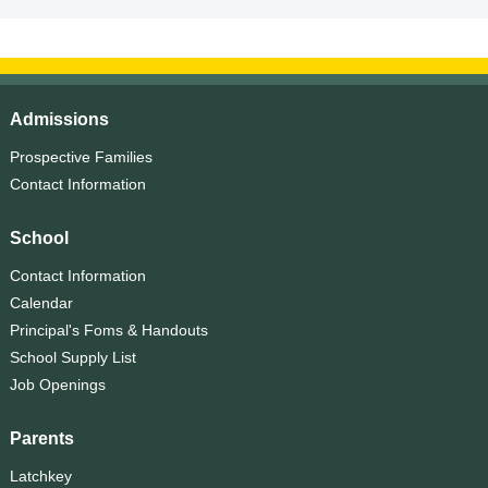
Admissions
Prospective Families
Contact Information
School
Contact Information
Calendar
Principal's Foms & Handouts
School Supply List
Job Openings
Parents
Latchkey