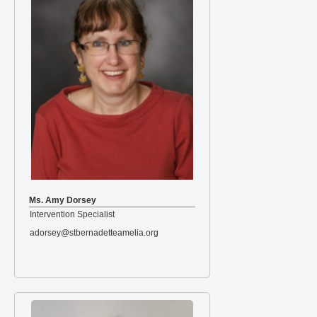
Ms. Amy Dorsey
Intervention Specialist
adorsey@stbernadetteamelia.org