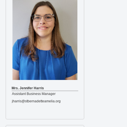
Mrs. Jennifer Harris
Assistant Business Manager
jharris@stbernadetteamelia.org