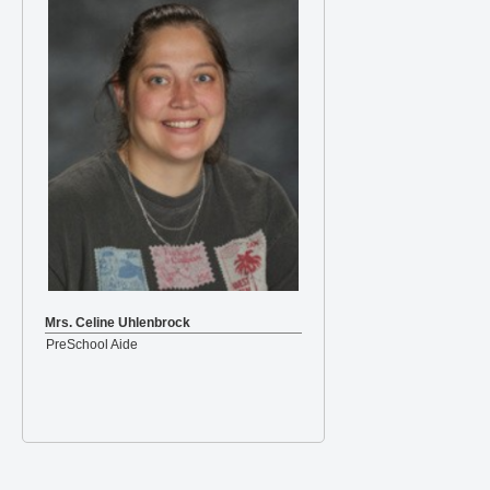
Mrs. Celine Uhlenbrock
PreSchool Aide