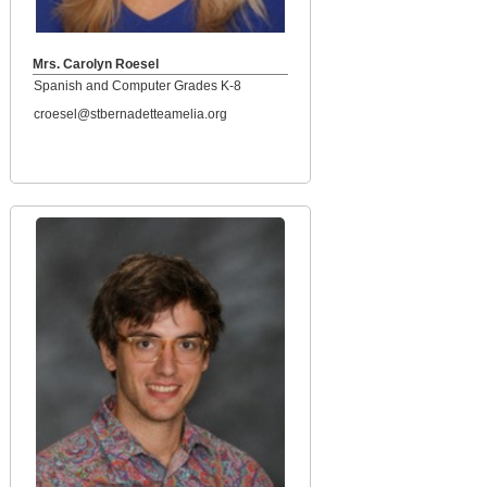
Mrs. Carolyn Roesel
Spanish and Computer Grades K-8
croesel@stbernadetteamelia.org