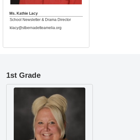
Ms. Kathie Lacy
School Newsletter & Drama Director
klacy@stbernadetteamelia.org
1st Grade