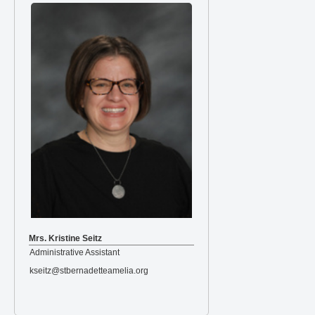
Mrs. Kristine Seitz
Administrative Assistant
kseitz@stbernadetteamelia.org