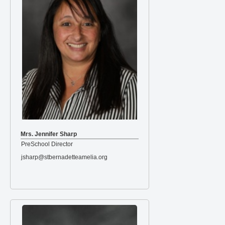
Mrs. Jennifer Sharp
PreSchool Director
jsharp@stbernadetteamelia.org