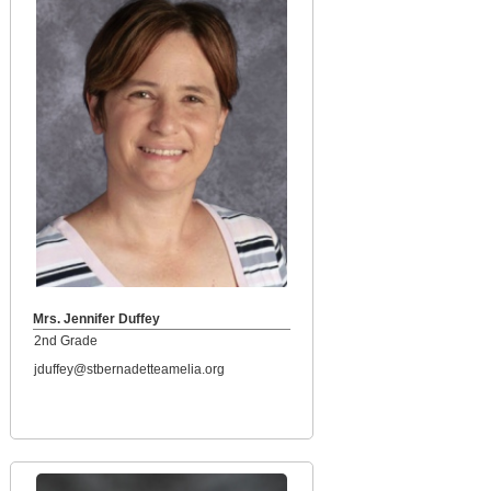
Mrs. Jennifer Duffey
2nd Grade
jduffey@stbernadetteamelia.org