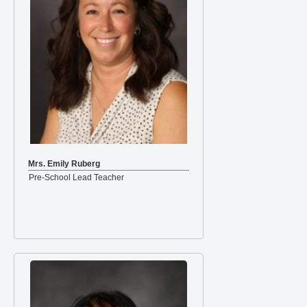
Mrs. Emily Ruberg
Pre-School Lead Teacher