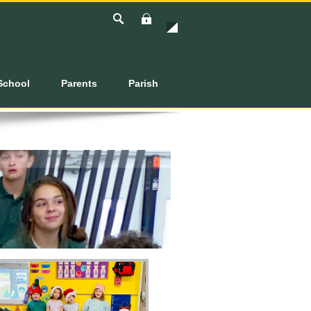
Login
School
Parents
Parish