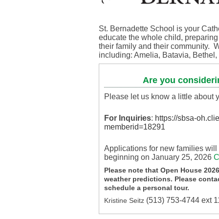
St. Bernadette School is your Cath
educate the whole child, preparing o
their family and their community. W
including: Amelia, Batavia, Bethe
Are you consideri
Please let us know a little about
For Inquiries
:
https://sbsa-oh.cl
memberid=18291
Applications for new families wil
beginning on January 25, 2026
C
Please note that Open House 2026
weather predictions. Please contac
schedule a personal tour.
(513) 753-4744 ext 
Kristine Seitz