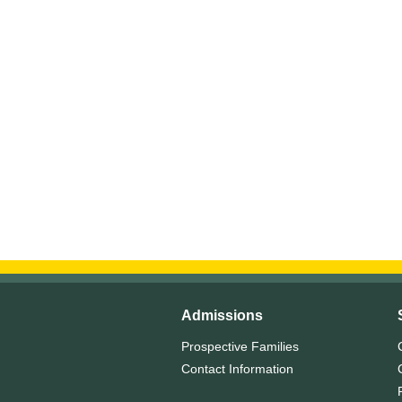
Admissions
Prospective Families
Contact Information