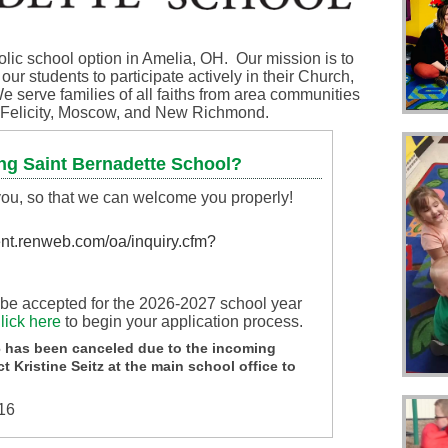
olic school option in Amelia, OH. Our mission is to
ur students to participate actively in their Church,
e serve families of all faiths from area communities
l, Felicity, Moscow, and New Richmond.
ng Saint Bernadette School?
 you, so that we can welcome you properly!
ient.renweb.com/oa/inquiry.cfm?
l be accepted for the 2026-2027 school year
lick here
to begin your application process.
 has been canceled due to the incoming
t Kristine Seitz at the main school office to
116