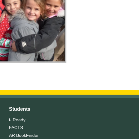
Students
i- Ready
FACTS
AR BookFinder