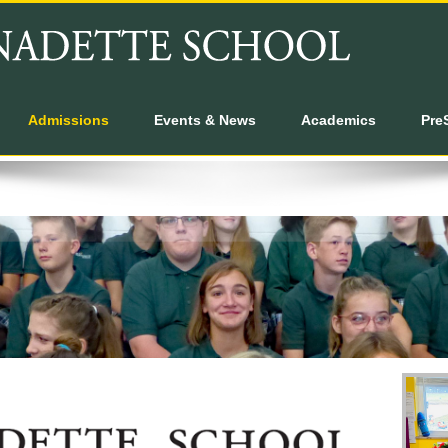
Admissions
Events & News
Academics
Pre