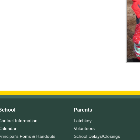
School
Parents
Contact Information
Latchkey
Calendar
Volunteers
Principal's Foms & Handouts
School Delays/Closings