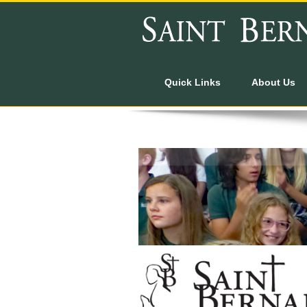
Quick Links
About Us