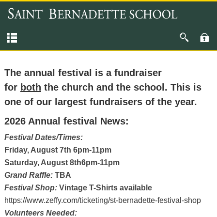
The annual festival is a fundraiser
for
both
the church and the school. This is
one of our largest fundraisers of the year.
2026 Annual festival News:
Festival Dates/Times:
Friday, August 7th 6pm-11pm
Saturday, August 8th6pm-11pm
Grand Raffle:
TBA
Festival Shop:
Vintage T-Shirts available
https://www.zeffy.com/ticketing/st-bernadette-festival-shop
Volunteers Needed: