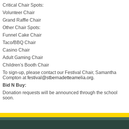
Critical Chair Spots:
Volunteer Chair
Grand Raffle Chair
Other Chair Spots:
Funnel Cake Chair
Taco/BBQ Chair
Casino Chair
Adult Gaming Chair
Children's Booth Chair
To sign-up, please contact our Festival Chair, Samantha
Compton at
festival@stbernadetteamelia.org
.
Bid N Buy:
Donation requests will be announced through the school
soon.