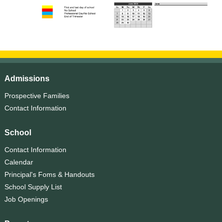
Admissions
Prospective Families
Contact Information
School
Contact Information
Calendar
Principal's Foms & Handouts
School Supply List
Job Openings